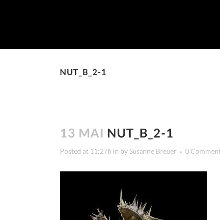
NUT_B_2-1
13 MAI
NUT_B_2-1
Posted at 11:27h
in
by
Susanne Breuer
0 Commen