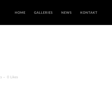
HOME
GALLERIES
NEWS
KONTAKT
ts
0
Likes